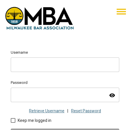
Username
Password
visibility
Retrieve Username
|
Reset Password
Keep me logged in