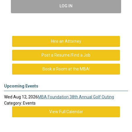
LOG IN
Hire an Attorney
Post a Resume/Find a Job
Book a Room at the MBA!
Upcoming Events
Wed Aug 12, 2026
MBA Foundation 38th Annual Golf Outing
Category: Events
View Full Calendar