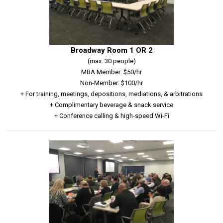
Broadway Room 1 OR 2
(max. 30 people)
MBA Member: $50/hr
Non-Member: $100/hr
+ For training, meetings, depositions, mediations, & arbitrations
+ Complimentary beverage & snack service
+ Conference calling & high-speed Wi-Fi