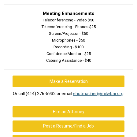
Meeting Enhancements
Teleconferencing - Video $50
Teleconferencing - Phones $25
Screen/Projector - $50
Microphones - $50
Recording - $100
Confidence Monitor - $25
Catering Assistance - $40
Make a Reservation
Or call (414) 276-5932 or email
ehutmacher@milwbar.org
.
Hire an Attorney
Post a Resume/Find a Job