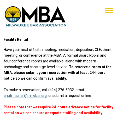
Facility Rental
Have your next off-site meeting, mediation, deposition, CLE, client
meeting, or conference at the MBA. A formal Board Room and
four conference rooms are available, along with modern
technology and concierge-level service.
To reserve a room at the
MBA, please submit your reservation with at least 24-hours
notice so we can confirm availability.
To make a reservation, call (414) 276-5932, email
ehutmacher@milwbar.org
, or submit a request online.
Please note that we require 24-hours advance notice for facility
rental so we can ensure adequate staffing and availability.