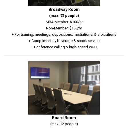
Broadway Room
(max. 75 people)
MBA Member: $100/hr
Non-Member: $150/hr
+ For training, meetings, depositions, mediations, & arbitrations
+ Complimentary beverage & snack service
+ Conference calling & high-speed Wi-Fi
Board Room
(max. 12 people)