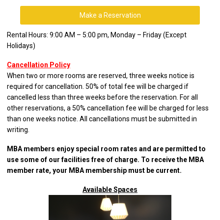
Make a Reservation
Rental Hours: 9:00 AM – 5:00 pm, Monday – Friday (Except
Holidays)
Cancellation Policy
When two or more rooms are reserved, three weeks notice is
required for cancellation. 50% of total fee will be charged if
cancelled less than three weeks before the reservation. For all
other reservations, a 50% cancellation fee will be charged for less
than one weeks notice. All cancellations must be submitted in
writing.
MBA members enjoy special room rates and are permitted to
use some of our facilities free of charge. To receive the MBA
member rate, your MBA membership must be current.
Available Spaces