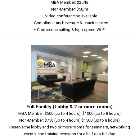
MBA Member: $25/hr
Non-Member: $50/hr
+ Video conferencing available
+ Complimentary beverage & snack service
+ Conference calling & high-speed Wi-Fi
Full Facility (Lobby & 2 or more rooms)
MBA Member: $500 (up to 4 hours); $1000 (up to 8 hours)
Non-Member: $750 (up to 4 hours) $1500 (up to 8 hours)
Reserve the lobby and two or more rooms for seminars, networking
events, and training sessions for a half or a full day.