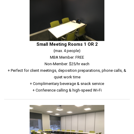
Small Meeting Rooms 1 OR 2
(max. 4 people)
MBA Member: FREE
Non-Member: $25/hr each
+ Perfect for client meetings, deposition preparations, phone calls, &
quiet work time
+ Complimentary beverage & snack service
+ Conference calling & high-speed Wi-Fi