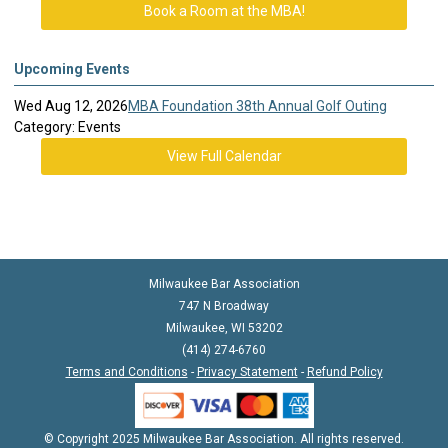
Book a Room at the MBA!
Upcoming Events
Wed Aug 12, 2026
MBA Foundation 38th Annual Golf Outing
Category: Events
View Full Calendar
Milwaukee Bar Association
747 N Broadway
Milwaukee, WI 53202
(414) 274-6760
Terms and Conditions
-
Privacy Statement
-
Refund Policy
© Copyright 2025 Milwaukee Bar Association. All rights reserved.