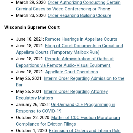
March 29, 2020:
Order Authorizing Conducting Certain
Criminal Cases by Video Conferencing or Phon
e
March 23, 2020:
Order Regarding Building Closure
Wisconsin Supreme Court
June 18, 2021:
Remote Hearings in Appellate Courts
June 18, 2021:
Filing of Court Documents in Circuit and
Appellate Courts (Temporary Mailbox Rule)
June 18, 2021:
Remote Administration of Oaths at
Depositions via Remote Audio-Visual Equipment
June 18, 2021:
Appellate Court Operations
May 26, 2021:
Interim Order Regarding Admission to the
Bar
May 26, 2021:
Interim Order Regarding Attorney
Regulatory Matters
January 26, 2021:
On-Demand CLE Programming in
Response to COVID-19
October 22, 2020:
Matter of CDC Eviction Moratorium
Compliance for Eviction Filings
October 1, 2020:
Extension of Orders and Interim Rule