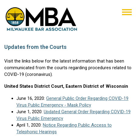
Updates from the Courts
Visit the links below for the latest information that has been
communicated from the courts regarding procedures related to
COVID-19 (coronavirus).
United States District Court, Eastern District of Wisconsin
June 16, 2020:
General Public Order Regarding COVID-19
Virus Public Emergency - Mask Policy
June 1, 2020:
Updated General Order Regarding COVID-19
Virus Public Emergency
April 1, 2020:
Notice Regarding Public Access to
Telephonic Hearings