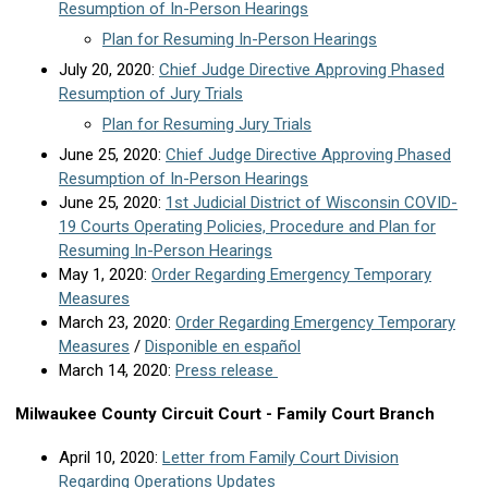
Resumption of In-Person Hearings
Plan for Resuming In-Person Hearings
July 20, 2020:
Chief Judge Directive Approving Phased
Resumption of Jury Trials
Plan for Resuming Jury Trials
June 25, 2020:
Chief Judge Directive Approving Phased
Resumption of In-Person Hearings
June 25, 2020:
1st Judicial District of Wisconsin COVID-
19 Courts Operating Policies, Procedure and Plan for
Resuming In-Person Hearings
May 1, 2020:
Order Regarding Emergency Temporary
Measures
March 23, 2020:
Order Regarding Emergency Temporary
Measures
/
Disponible en español
March 14, 2020:
Press release
Milwaukee County Circuit Court - Family Court Branch
April 10, 2020:
Letter from Family Court Division
Regarding Operations Updates