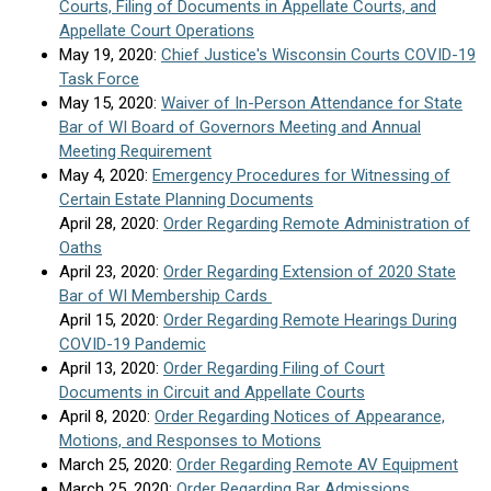
Courts, Filing of Documents in Appellate Courts, and
Appellate Court Operations
May 19, 2020:
Chief Justice's Wisconsin Courts COVID-19
Task Force
May 15, 2020:
Waiver of In-Person Attendance for State
Bar of WI Board of Governors Meeting and Annual
Meeting Requirement
May 4, 2020:
Emergency Procedures for Witnessing of
Certain Estate Planning Documents
April 28, 2020:
Order Regarding Remote Administration of
Oaths
April 23, 2020:
Order Regarding Extension of 2020 State
Bar of WI Membership Cards
April 15, 2020:
Order Regarding Remote Hearings During
COVID-19 Pandemic
April 13, 2020:
Order Regarding Filing of Court
Documents in Circuit and Appellate Courts
April 8, 2020:
Order Regarding Notices of Appearance,
Motions, and Responses to Motions
March 25, 2020:
Order Regarding Remote AV Equipment
March 25, 2020:
Order Regarding Bar Admissions