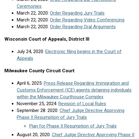
Ceremonies
March 22, 2020:
Order Regarding Jury Trials
March 22, 2020:
Order Regarding Video Conferencing
March 22, 2020:
Order Regarding Oral Arguments
Wisconsin Court of Appeals, District III
July 24, 2020:
Electronic filing begins in the Court of
Appeals
Milwaukee County Circuit Court
April 6, 2025:
Press Release Regarding Immigration and
Customs Enforcement (ICE) agents detaining individuals
within the Milwaukee Courthouse Complex
November 25, 2024:
Revision of Local Rules
September 28: 2020:
Chief Judge Directive Approving
Phase II Resumption of Jury Trials
Plan for Phase II Resumption of Jury Trials
August 20, 2020:
Chief Judge Directive Approving Phase II