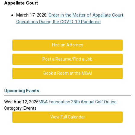
Appellate Court
March 17, 2020:
Order in the Matter of Appellate Court
Operations During the COVID-19 Pandemic
Hire an Attorney
Post a Resume/Find a Job
Book a Room at the MBA!
Upcoming Events
Wed Aug 12, 2026
MBA Foundation 38th Annual Golf Outing
Category: Events
View Full Calendar