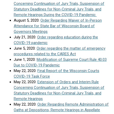
Concerning Continuation of Jury Trials, Suspension of
Statutory Deadlines for Non-Criminal Jury Trials, and
Remote Hearings During the COVID-19 Pandemic
August 5, 2020:
Order Regarding Waiver of In-Person
Attendance for State Bar of Wisconsin Board of
Governors Meetings
July 21, 2020:
Order regarding education during the
COVID-19 pandemic
June 5, 2020:
Order regarding the matter of emergency
procedures related to the CARES Act
June 1, 2020:
Modification of Supreme Court Rule 40.03
Due to COVID-19 Pandemic
May 22, 2020:
Final Report of the Wisconsin Courts
COVID-19 Task Force
May 22, 2020:
Extension of Orders and Interim Rule
Concerning Continuation of Jury Trials, Suspension of
Statutory Deadlines for Non-Criminal Jury Trials, and
Remote Hearings
May 22, 2020:
Order Regarding Remote Administration of
Oaths at Depositions, Remote Hearings in Appellate