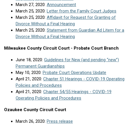
March 27, 2020:
Announcement
March 25, 2020:
Letter from the Family Court Judges
March 25, 2020:
Affidavit for Request for Granting of
Divorce Without a Final Hearing
March 25, 2020:
Statement from Guardian Ad Litem for a
Divorce Without a Final Hearing
Milwaukee County Circuit Court - Probate Court Branch
June 18, 2020:
Guidelines for New (and pending “new”)
Permanent Guardianships
May 10, 2020:
Probate Court Operations Update
April 21, 2020:
Chapter 51 Hearings - COVID-19 Operating
Policies and Procedures
April 21, 2020:
Chapter 54/55 Hearings - COVID-19
Operating Policies and Procedures
Ozaukee County Circuit Court
March 26, 2020:
Press release