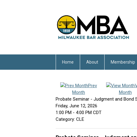
Home
About
Membership
Prev
Month
Month
Probate Seminar - Judgment and Bond S
Friday, June 12, 2026
1:00 PM
-
4:00 PM CDT
Category: CLE