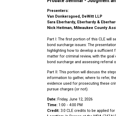
Probate Seminar - Judgment an
Presenters:
Van Donkersgoed, DeWitt LLP
Sara Eberhardy, Eberhardy & Eberhar
Nick Heitman, Milwaukee County Assis
Part I: The first portion of this CLE will
bond surcharge issues: The presentation
highlighting how to develop a sufficient
matter for criminal review, with the goal
bond surcharge and assessing referral o
Part II: This portion will discuss the st
information to gather, where to refer, th
evidence used for prosecuting these crim
pursue charges (or not).
Date:
Friday, June 12, 2026
Time:
1:00 - 4:00 PM
Credit:
3.0 CLE credits to be applied for