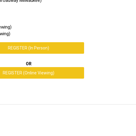
 Broadway Milwaukee)
ewing)
wing)
REGISTER (In Person)
OR
REGISTER (Online Viewing)