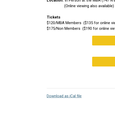
Location:
In Person at the MBA (747 N
(Online viewing also available)
Tickets
$120/MBA Members ($135 for online vi
$175/Non Members ($190 for online vie
Download as iCal file