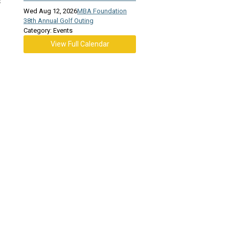
s
Wed Aug 12, 2026
MBA Foundation
38th Annual Golf Outing
Category: Events
View Full Calendar