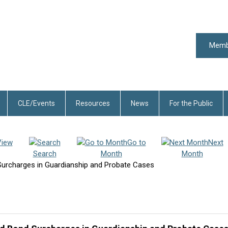
Memb
CLE/Events
Resources
News
For the Public
View
Go to
Next
Search
Month
Month
urcharges in Guardianship and Probate Cases