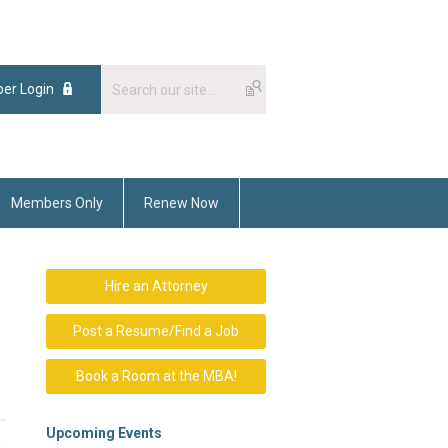
er Login
Members Only
Renew Now
Hire an Attorney
Post a Resume/Find a Job
Book a Room at the MBA!
Upcoming Events