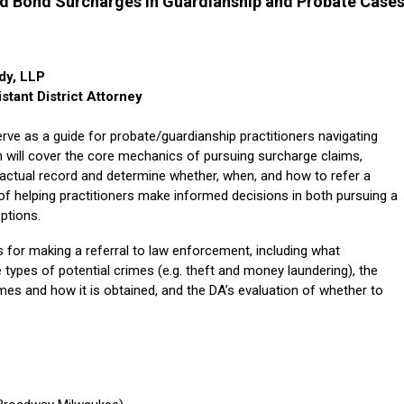
d Bond Surcharges in Guardianship and Probate Case
dy, LLP
tant District Attorney
 serve as a guide for probate/guardianship practitioners navigating
 will cover the core mechanics of pursuing surcharge claims,
 factual record and determine whether, when, and how to refer a
 of helping practitioners make informed decisions in both pursuing a
ptions.
eps for making a referral to law enforcement, including what
e types of potential crimes (e.g. theft and money laundering), the
es and how it is obtained, and the DA’s evaluation of whether to