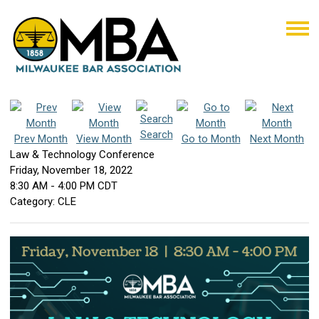
Search
Prev Month
View Month
Go to Month
Next Month
Law & Technology Conference
Friday, November 18, 2022
8:30 AM
-
4:00 PM CDT
Category: CLE