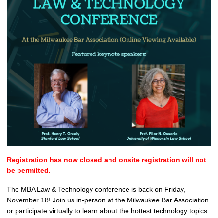
Registration has now closed and onsite registration will
not
be permitted.
The MBA Law & Technology conference is back on Friday,
November 18! Join us in-person at the Milwaukee Bar Association
or participate virtually to learn about the hottest technology topics