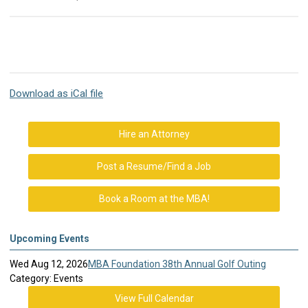
Download as iCal file
Hire an Attorney
Post a Resume/Find a Job
Book a Room at the MBA!
Upcoming Events
Wed Aug 12, 2026
MBA Foundation 38th Annual Golf Outing
Category: Events
View Full Calendar