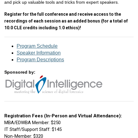
and pick up valuable tools and tricks from expert speakers.
Register for the full conference and receive access to the
recordings of each session as an added bonus (for a total of
10.0 CLE credits including 1.0 ethics)!
Program Schedule
Speaker Information
Program Descriptions
Sponsored by:
Registration Fees (In-Person and Virtual Attendance):
MBA/EDWBA Member: $250
IT Staff/Support Staff: $145
Non-Member: $320