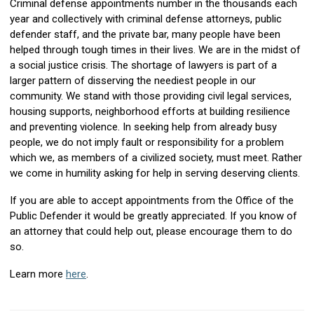
Criminal defense appointments number in the thousands each
year and collectively with criminal defense attorneys, public
defender staff, and the private bar, many people have been
helped through tough times in their lives. We are in the midst of
a social justice crisis. The shortage of lawyers is part of a
larger pattern of disserving the neediest people in our
community. We stand with those providing civil legal services,
housing supports, neighborhood efforts at building resilience
and preventing violence. In seeking help from already busy
people, we do not imply fault or responsibility for a problem
which we, as members of a civilized society, must meet. Rather
we come in humility asking for help in serving deserving clients.
If you are able to accept appointments from the Office of the
Public Defender it would be greatly appreciated. If you know of
an attorney that could help out, please encourage them to do
so.
Learn more
here
.