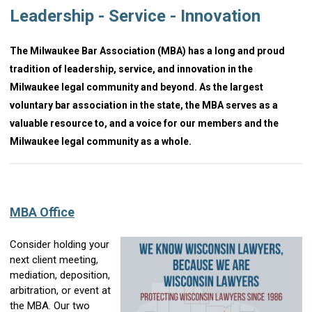
Leadership - Service - Innovation
The Milwaukee Bar Association (MBA) has a long and proud
tradition of leadership, service, and innovation in the
Milwaukee legal community and beyond. As the largest
voluntary bar association in the state, the MBA serves as a
valuable resource to, and a voice for our members and the
Milwaukee legal community as a whole.
MBA Office
Consider holding your
next client meeting,
mediation, deposition,
arbitration, or event at
the MBA. Our two