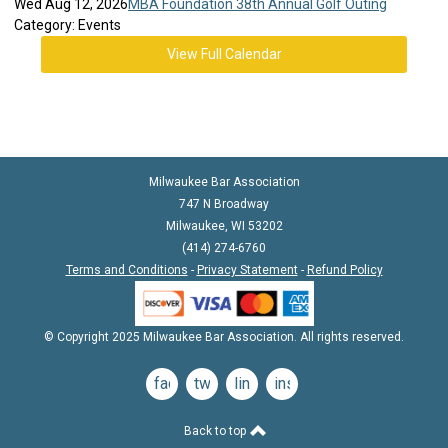
Wed Aug 12, 2026
MBA Foundation 38th Annual Golf Outing
Category: Events
View Full Calendar
Milwaukee Bar Association
747 N Broadway
Milwaukee, WI 53202
(414) 274-6760
Terms and Conditions
-
Privacy Statement
-
Refund Policy
© Copyright 2025 Milwaukee Bar Association. All rights reserved.
facebook
twitter
linkedin
instagram
Back to top