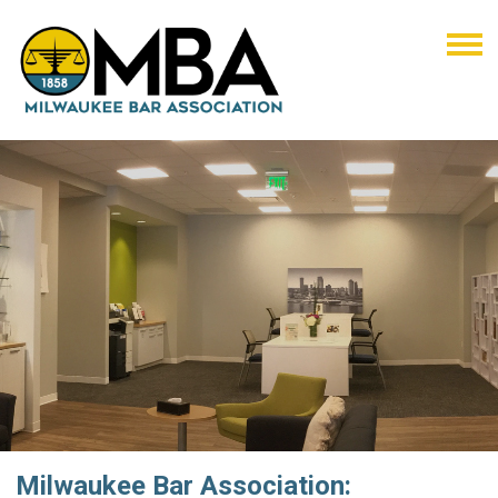
Milwaukee Bar Association: