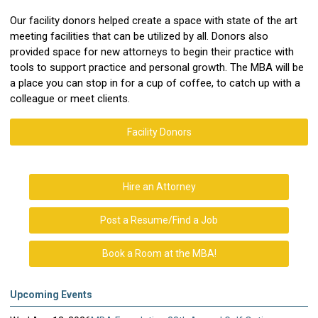
Our facility donors helped create a space with state of the art
meeting facilities that can be utilized by all. Donors also
provided space for new attorneys to begin their practice with
tools to support practice and personal growth. The MBA will be
a place you can stop in for a cup of coffee, to catch up with a
colleague or meet clients.
Facility Donors
Hire an Attorney
Post a Resume/Find a Job
Book a Room at the MBA!
Upcoming Events