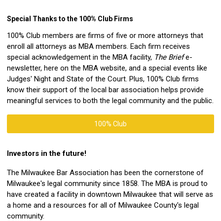
Special Thanks to the 100% Club Firms
100% Club members are firms of five or more attorneys that
enroll all attorneys as MBA members. Each firm receives
special acknowledgement in the MBA facility,
The Brief
e-
newsletter, here on the MBA website, and a special events like
Judges' Night and State of the Court. Plus, 100% Club firms
know their support of the local bar association helps provide
meaningful services to both the legal community and the public.
100% Club
Investors in the future!
The Milwaukee Bar Association has been the cornerstone of
Milwaukee's legal community since 1858. The MBA is proud to
have created a facility in downtown Milwaukee that will serve as
a home and a resources for all of Milwaukee County's legal
community.