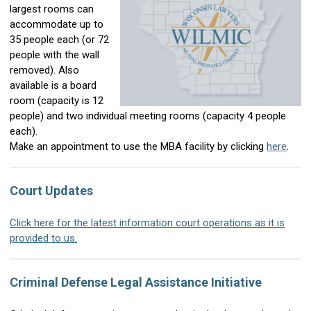
largest rooms can
accommodate up to
35 people each (or 72
people with the wall
removed). Also
available is a board
room (capacity is 12
people) and two individual meeting rooms (capacity 4 people
each).
Make an appointment to use the MBA facility by clicking
here
.
Court Updates
Click here for the latest information court operations as it is
provided to us.
Criminal Defense Legal Assistance Initiative